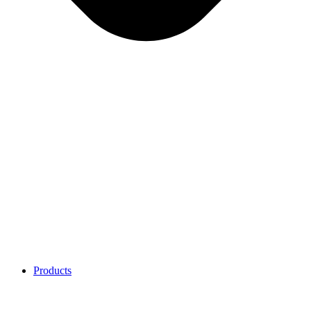
Products