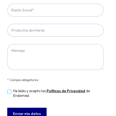
* Campos obligatorios
He leído y acepto las
Políticas de Privacidad
de
Endomed.