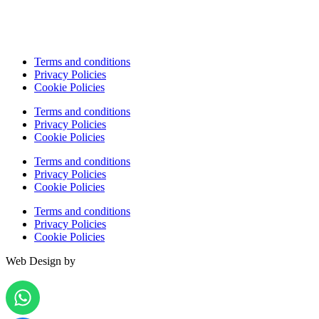
Terms and conditions
Privacy Policies
Cookie Policies
Terms and conditions
Privacy Policies
Cookie Policies
Terms and conditions
Privacy Policies
Cookie Policies
Terms and conditions
Privacy Policies
Cookie Policies
Web Design by