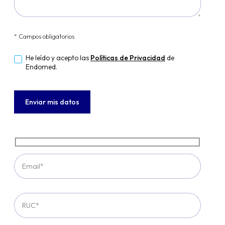
* Campos obligatorios
He leído y acepto las
Políticas de Privacidad
de
Endomed.