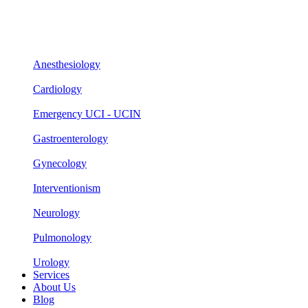
Anesthesiology
Cardiology
Emergency UCI - UCIN
Gastroenterology
Gynecology
Interventionism
Neurology
Pulmonology
Urology
Services
About Us
Blog