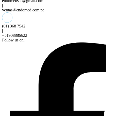
endomedsac@gmail.com
|
ventas@endomed.com.pe
(01) 368 7542
|
+51908886622
Follow us on: