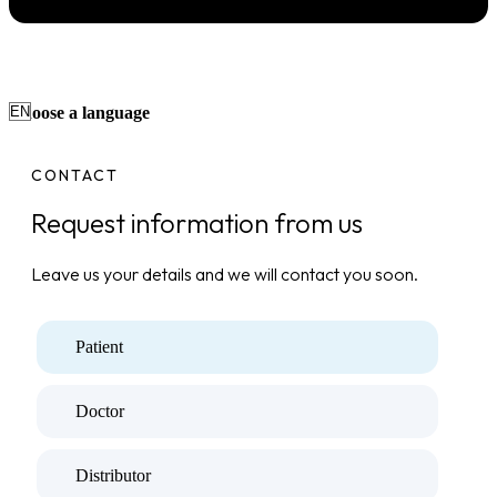
Choose a language
CONTACT
Request information from us
Leave us your details and we will contact you soon.
Patient
Doctor
Distributor