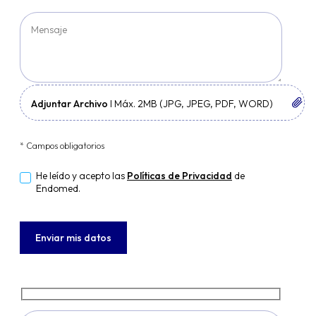
Adjuntar Archivo
I Máx. 2MB (JPG, JPEG, PDF, WORD)
* Campos obligatorios
He leído y acepto las
Políticas de Privacidad
de
Endomed.