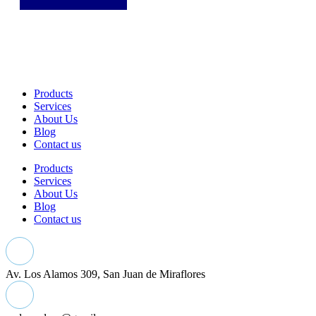
Products
Services
About Us
Blog
Contact us
Products
Services
About Us
Blog
Contact us
Av. Los Alamos 309, San Juan de Miraflores