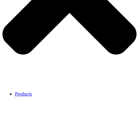
Products