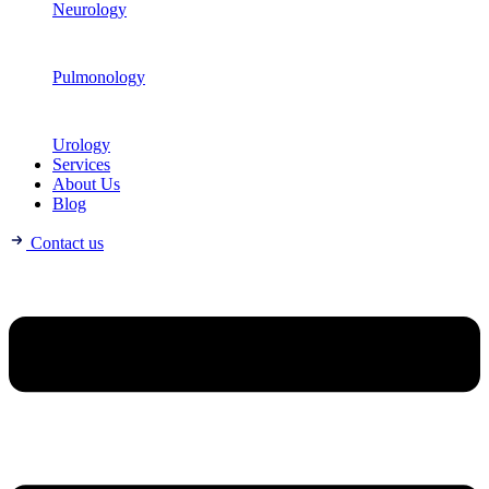
Neurology
Pulmonology
Urology
Services
About Us
Blog
Contact us