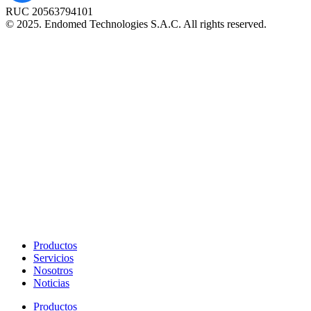
RUC 20563794101
© 2025. Endomed Technologies S.A.C. All rights reserved.
Productos
Servicios
Nosotros
Noticias
Productos