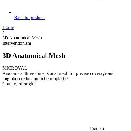
Back to products
Home
/
3D Anatomical Mesh
Interventionism
3D Anatomical Mesh
MICROVAL
Anatomical three-dimensional mesh for precise coverage and
migration reduction in hernioplasties.
Country of origin:
Francia