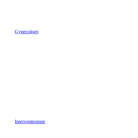
Gynecology
Interventionism