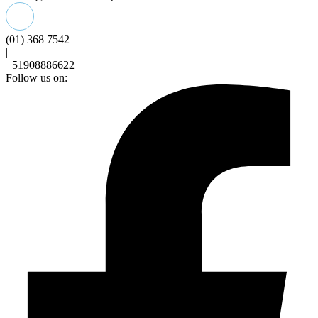
(01) 368 7542
|
+51908886622
Follow us on: