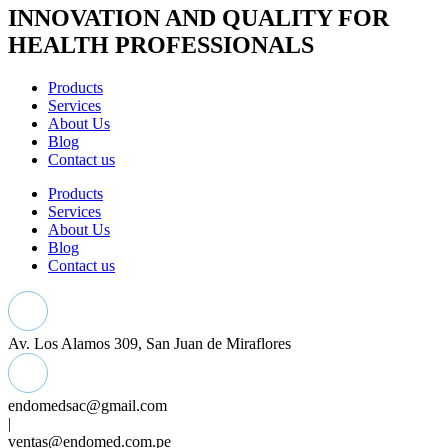
INNOVATION AND QUALITY FOR
HEALTH PROFESSIONALS
Products
Services
About Us
Blog
Contact us
Products
Services
About Us
Blog
Contact us
Av. Los Alamos 309, San Juan de Miraflores
endomedsac@gmail.com
|
ventas@endomed.com.pe