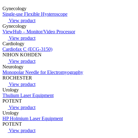
Gynecology
Single-use Flexible Hysteroscope
View product
Gynecology
ViewHub – Monitor/Video Processor
View product
Cardiology
Cardiofax C (ECG-3150)
NIHON KOHDEN
View product
Neurology
Monopolar Needle for Electromyography
ROCHESTER
View product
Urology
Thulium Laser Equipment
POTENT
View product
Urology
HP Holmium Laser Equipment
POTENT
View product