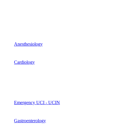
Anesthesiology
Cardiology
Emergency UCI - UCIN
Gastroenterology