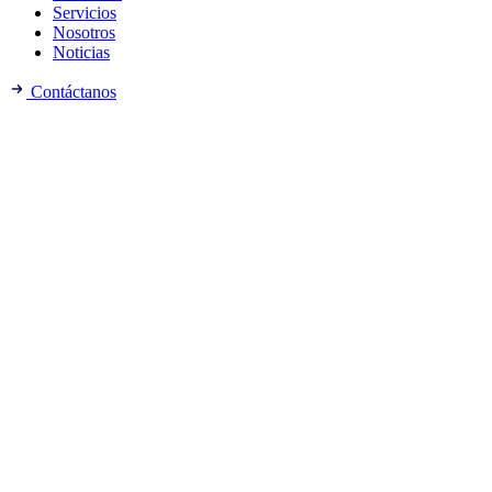
Servicios
Nosotros
Noticias
Contáctanos