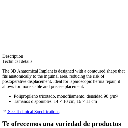
Description
Technical details
The 3D Anatomical Implant is designed with a contoured shape that
fits anatomically to the inguinal area, reducing the risk of
postoperative displacement. Ideal for laparoscopic hernia repair, it
allows for more stable and precise placement.
Polipropileno tricotado, monofilamento, densidad 90 g/m²
Tamaños disponibles: 14 × 10 cm, 16 × 11 cm
See Technical Specifications
Te ofrecemos una variedad de productos