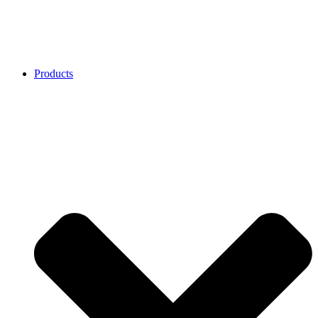
Products