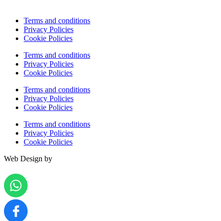
Terms and conditions
Privacy Policies
Cookie Policies
Terms and conditions
Privacy Policies
Cookie Policies
Terms and conditions
Privacy Policies
Cookie Policies
Terms and conditions
Privacy Policies
Cookie Policies
Web Design by