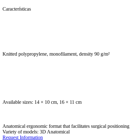
Características
Knitted polypropylene, monofilament, density 90 g/m²
Available sizes: 14 × 10 cm, 16 × 11 cm
Anatomical ergonomic format that facilitates surgical positioning
Variety of models: 3D Anatomical
Request Information