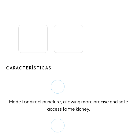
CARACTERÍSTICAS
Made for direct puncture, allowing more precise and safe
access to the kidney.