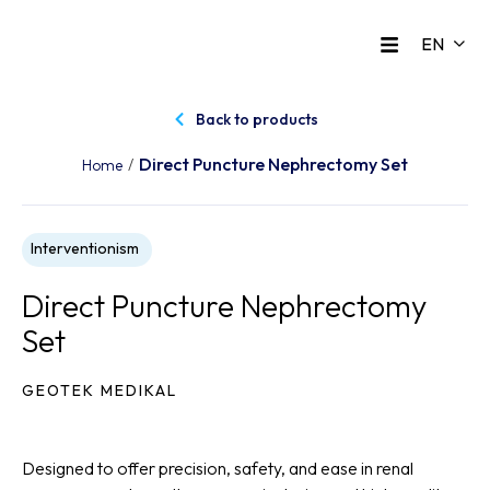
Back to products
Direct Puncture Nephrectomy Set
/
Home
Interventionism
Direct Puncture Nephrectomy
Set
GEOTEK MEDIKAL
Designed to offer precision, safety, and ease in renal