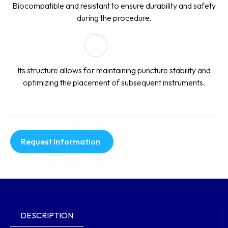
Biocompatible and resistant to ensure durability and safety
during the procedure.
Its structure allows for maintaining puncture stability and
optimizing the placement of subsequent instruments.
Request Information
DESCRIPTION