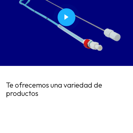
Te ofrecemos una variedad de
productos