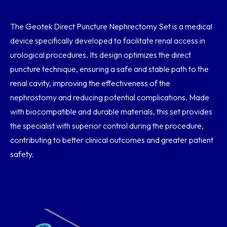
The Geotek Direct Puncture Nephrectomy Set is a medical
device specifically developed to facilitate renal access in
urological procedures. Its design optimizes the direct
puncture technique, ensuring a safe and stable path to the
renal cavity, improving the effectiveness of the
nephrostomy and reducing potential complications. Made
with biocompatible and durable materials, this set provides
the specialist with superior control during the procedure,
contributing to better clinical outcomes and greater patient
safety.