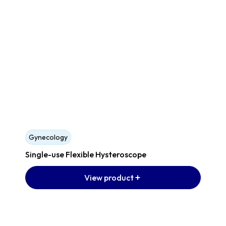
Gynecology
Single-use Flexible Hysteroscope
View product