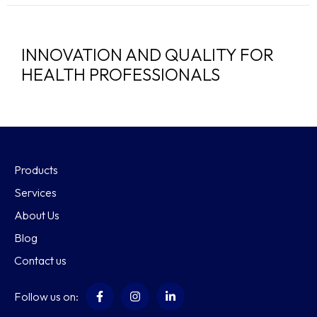
INNOVATION AND QUALITY FOR
HEALTH PROFESSIONALS
Products
Services
About Us
Blog
Contact us
Follow us on: