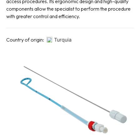
access procedures. Its ergonomic design and high-quality
components allow the specialist to perform the procedure
with greater control and efficiency.
Country of origin:
Turquia