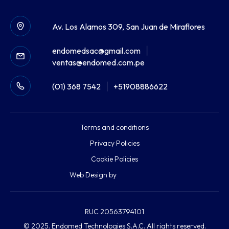
Av. Los Alamos 309, San Juan de Miraflores
endomedsac@gmail.com
|
ventas@endomed.com.pe
(01) 368 7542
|
+51908886622
Terms and conditions
Privacy Policies
Cookie Policies
Web Design by
RUC 20563794101
© 2025. Endomed Technologies S.A.C. All rights reserved.