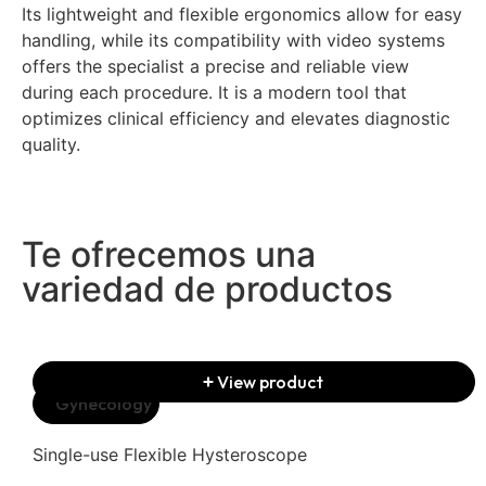
Its lightweight and flexible ergonomics allow for easy
handling, while its compatibility with video systems
offers the specialist a precise and reliable view
during each procedure. It is a modern tool that
optimizes clinical efficiency and elevates diagnostic
quality.
Te ofrecemos una
variedad de productos
View product
Gynecology
Single-use Flexible Hysteroscope