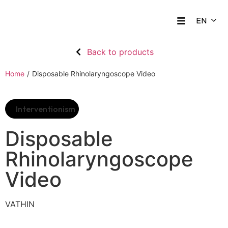
Back to products
Home
/
Disposable Rhinolaryngoscope Video
Interventionism
Disposable
Rhinolaryngoscope
Video
VATHIN