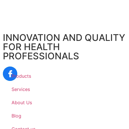
INNOVATION AND QUALITY
FOR HEALTH
PROFESSIONALS
Products
Services
About Us
Blog