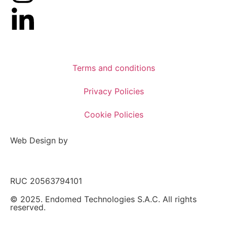
Terms and conditions
Privacy Policies
Cookie Policies
Web Design by
RUC 20563794101
© 2025. Endomed Technologies S.A.C. All rights
reserved.