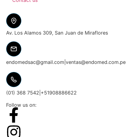
Contact us
Av. Los Alamos 309, San Juan de Miraflores
endomedsac@gmail.com
|
ventas@endomed.com.pe
(01) 368 7542
|
+51908886622
Follow us on: