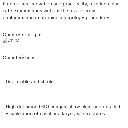
It combines innovation and practicality, offering clear,
safe examinations without the risk of cross-
contamination in otorhinolaryngology procedures.
Country of origin:
China
Características
Disposable and sterile
High definition (HD) images: allow clear and detailed
visualization of nasal and laryngeal structures.