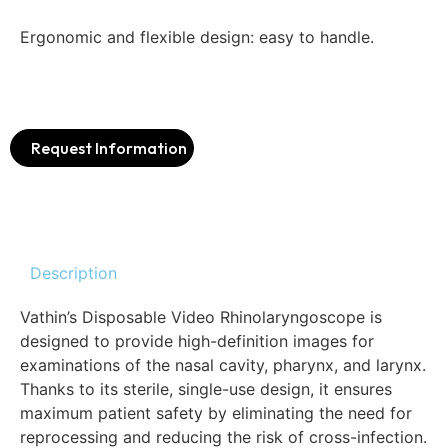
Ergonomic and flexible design: easy to handle.
Request Information
Description
Vathin’s Disposable Video Rhinolaryngoscope is
designed to provide high-definition images for
examinations of the nasal cavity, pharynx, and larynx.
Thanks to its sterile, single-use design, it ensures
maximum patient safety by eliminating the need for
reprocessing and reducing the risk of cross-infection.