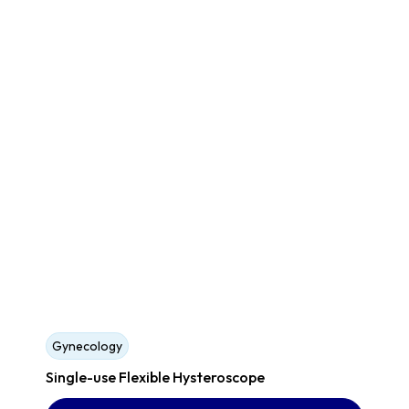
Gynecology
Single-use Flexible Hysteroscope