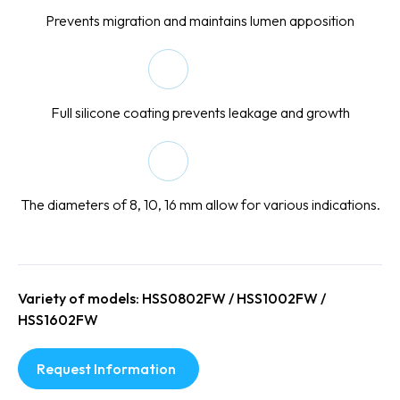
Prevents migration and maintains lumen apposition
Full silicone coating prevents leakage and growth
The diameters of 8, 10, 16 mm allow for various indications.
Variety of models: HSS0802FW / HSS1002FW /
HSS1602FW
Request Information