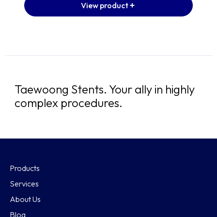
View product
Taewoong Stents. Your ally in highly
complex procedures.
Products
Services
About Us
Blog