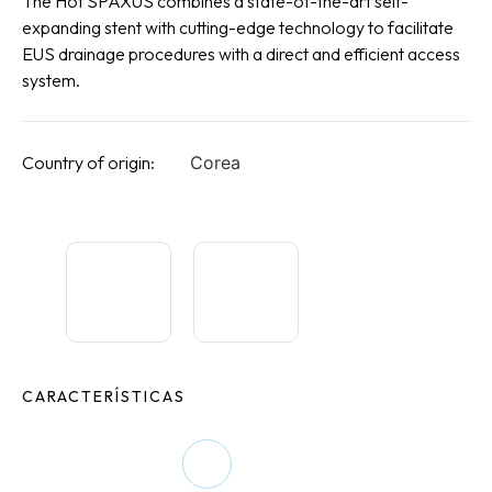
The Hot SPAXUS combines a state-of-the-art self-
expanding stent with cutting-edge technology to facilitate
EUS drainage procedures with a direct and efficient access
system.
Country of origin:
Corea
CARACTERÍSTICAS