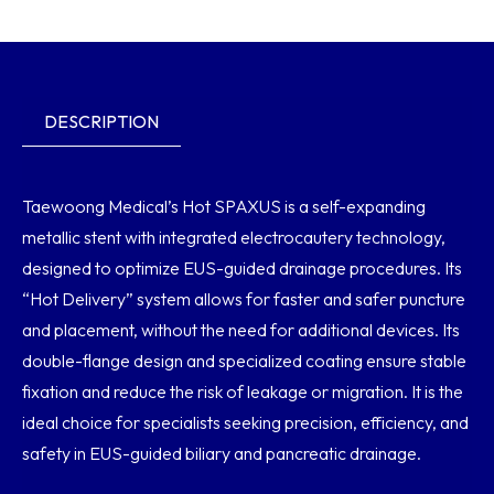
DESCRIPTION
Taewoong Medical’s Hot SPAXUS is a self-expanding
metallic stent with integrated electrocautery technology,
designed to optimize EUS-guided drainage procedures. Its
“Hot Delivery” system allows for faster and safer puncture
and placement, without the need for additional devices. Its
double-flange design and specialized coating ensure stable
fixation and reduce the risk of leakage or migration. It is the
ideal choice for specialists seeking precision, efficiency, and
safety in EUS-guided biliary and pancreatic drainage.