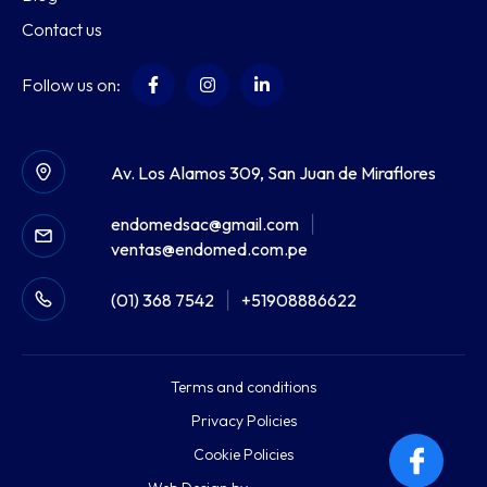
Contact us
Follow us on:
Av. Los Alamos 309, San Juan de Miraflores
endomedsac@gmail.com
|
ventas@endomed.com.pe
(01) 368 7542
|
+51908886622
Terms and conditions
Privacy Policies
Cookie Policies