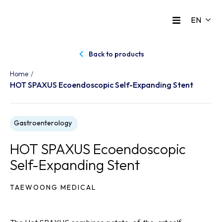
Back to products
/
Home
HOT SPAXUS Ecoendoscopic Self-Expanding Stent
Gastroenterology
HOT SPAXUS Ecoendoscopic
Self-Expanding Stent
TAEWOONG MEDICAL