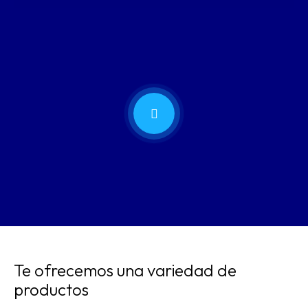
Te ofrecemos una variedad de
productos