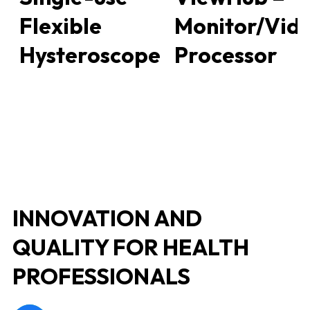
Flexible
Monitor/Vid
Hysteroscope
Processor
INNOVATION AND
QUALITY FOR HEALTH
PROFESSIONALS