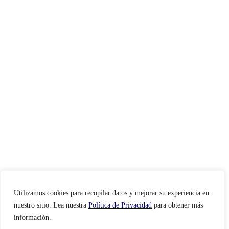
Utilizamos cookies para recopilar datos y mejorar su experiencia en
nuestro sitio. Lea nuestra
Política de Privacidad
para obtener más
información.