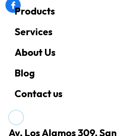
Products
Services
About Us
Blog
Contact us
Av. Los Alamos 309, San