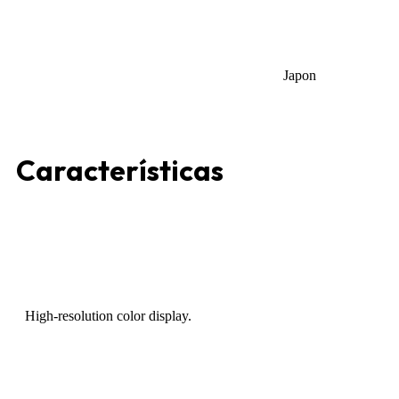
Japon
Características
High-resolution color display.