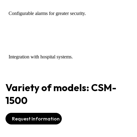
Configurable alarms for greater security.
Integration with hospital systems.
Variety of models: CSM-
1500
Request Information