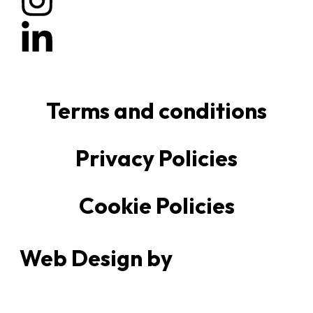
Terms and conditions
Privacy Policies
Cookie Policies
Web Design by