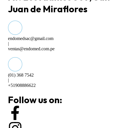
Juan de Miraflores
endomedsac@gmail.com
|
ventas@endomed.com.pe
(01) 368 7542
|
+51908886622
Follow us on: