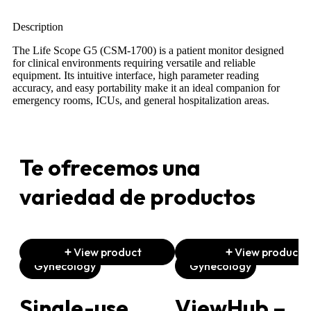
Description
The Life Scope G5 (CSM-1700) is a patient monitor designed
for clinical environments requiring versatile and reliable
equipment. Its intuitive interface, high parameter reading
accuracy, and easy portability make it an ideal companion for
emergency rooms, ICUs, and general hospitalization areas.
Te ofrecemos una
variedad de productos
View product
View product
Gynecology
Gynecology
Single-use
ViewHub –