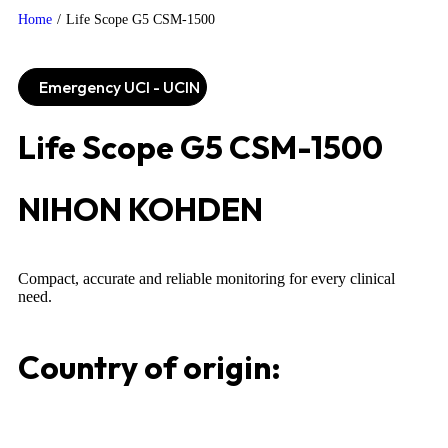
Home
/
Life Scope G5 CSM-1500
Emergency UCI - UCIN
Life Scope G5 CSM-1500
NIHON KOHDEN
Compact, accurate and reliable monitoring for every clinical
need.
Country of origin: