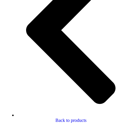
Back to products