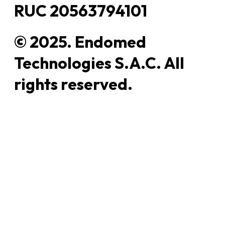
RUC 20563794101
© 2025. Endomed
Technologies S.A.C. All
rights reserved.