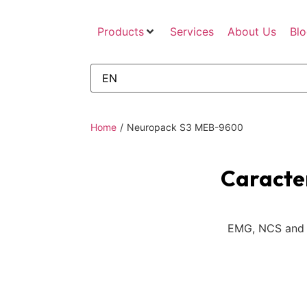
Products
Services
About Us
Bl
Home
/
Neuropack S3 MEB-9600
Caracter
EMG, NCS and 