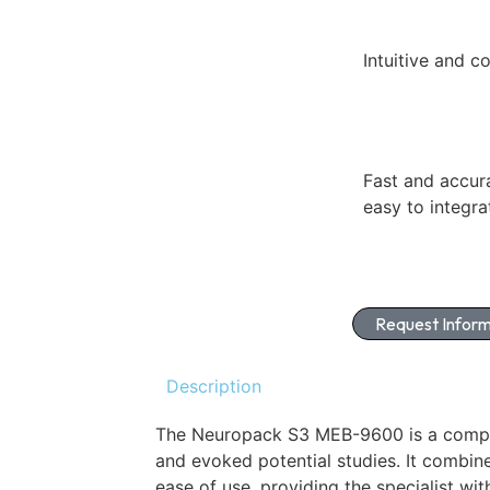
Intuitive and c
Fast and accur
easy to integra
Request Inform
Description
The Neuropack S3 MEB-9600 is a comp
and evoked potential studies. It combin
ease of use, providing the specialist wit