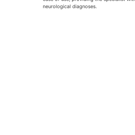
neurological diagnoses.