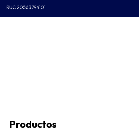
RUC 20563794101
Productos