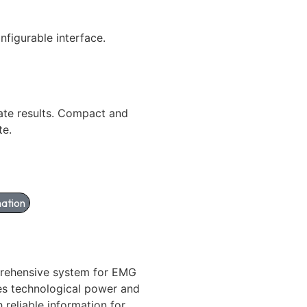
onfigurable interface.
ate results. Compact and
te.
ation
rehensive system for EMG
es technological power and
h reliable information for