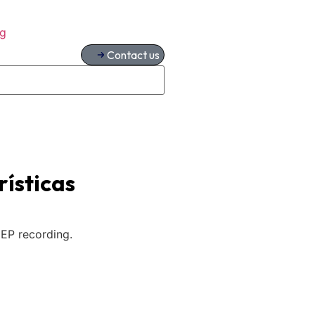
og
Contact us
ísticas
EP recording.