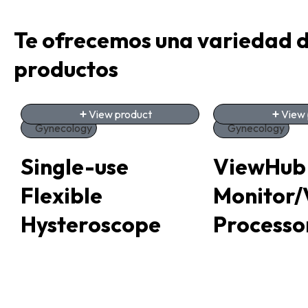
Te ofrecemos una variedad 
productos
View product
View 
Gynecology
Gynecology
Single-use
ViewHub
Flexible
Monitor/
Hysteroscope
Processo