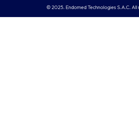
© 2025. Endomed Technologies S.A.C. All r