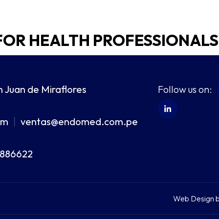
FOR HEALTH PROFESSIONALS
Follow us on:
n Juan de Miraflores
om
ventas@endomed.com.pe
|
8886622
Web Design 