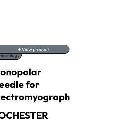
View product
View product
Neurology
Urology
onopolar
Thulium Lase
eedle for
Equipment
lectromyography
POTENT
OCHESTER