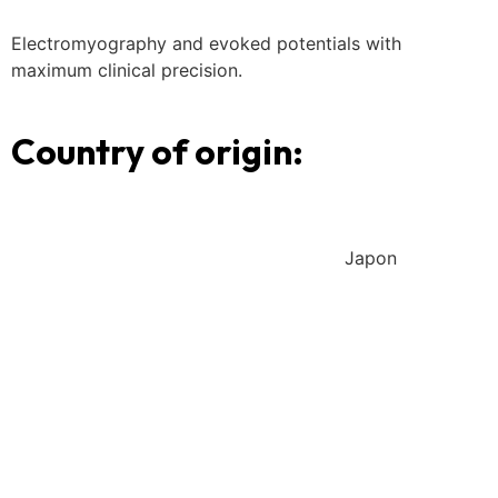
Electromyography and evoked potentials with
maximum clinical precision.
Country of origin:
Japon