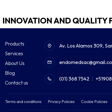
INNOVATION AND QUALITY 
Products
Av. Los Alamos 309, Sa
Services
endomedsac@gmail.c
About Us
Blog
(01) 368 7542
+5190
|
Contact us
Terms and conditions
Privacy Policies
Cookie Policies