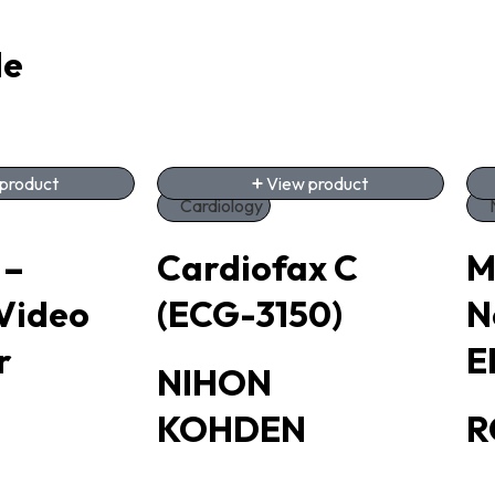
de
product
View product
Cardiology
 –
Cardiofax C
M
Video
(ECG-3150)
N
r
E
NIHON
KOHDEN
R