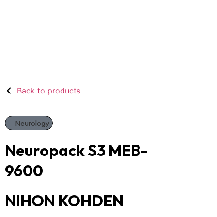
Back to products
Neurology
Neuropack S3 MEB-
9600
NIHON KOHDEN