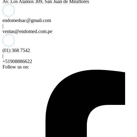
Av. Los Alamos 309, San Juan de Miraflores
endomedsac@gmail.com
|
ventas@endomed.com.pe
(01) 368 7542
|
+51908886622
Follow us on: