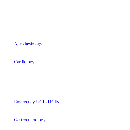
Anesthesiology
Cardiology
Emergency UCI - UCIN
Gastroenterology