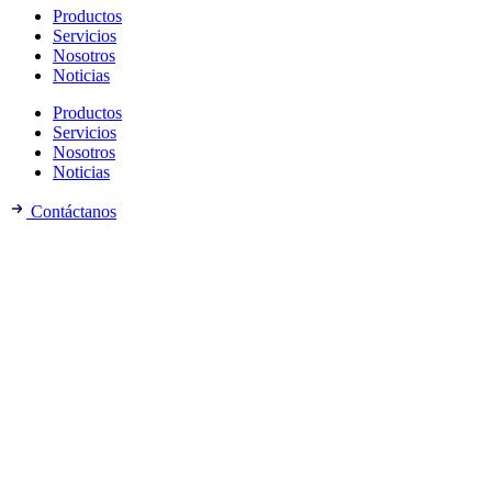
Productos
Servicios
Nosotros
Noticias
Productos
Servicios
Nosotros
Noticias
Contáctanos