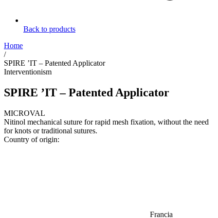
Back to products
Home
/
SPIRE ’IT – Patented Applicator
Interventionism
SPIRE ’IT – Patented Applicator
MICROVAL
Nitinol mechanical suture for rapid mesh fixation, without the need
for knots or traditional sutures.
Country of origin:
Francia