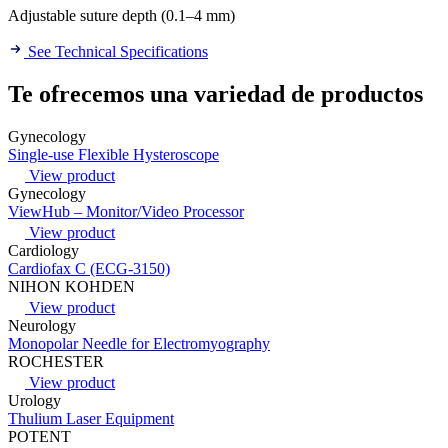
Adjustable suture depth (0.1–4 mm)
See Technical Specifications
Te ofrecemos una variedad de productos
Gynecology
Single-use Flexible Hysteroscope
View product
Gynecology
ViewHub – Monitor/Video Processor
View product
Cardiology
Cardiofax C (ECG-3150)
NIHON KOHDEN
View product
Neurology
Monopolar Needle for Electromyography
ROCHESTER
View product
Urology
Thulium Laser Equipment
POTENT