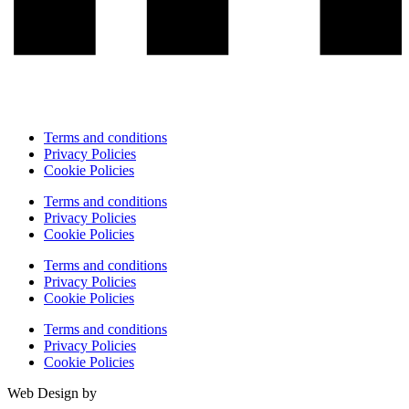
Terms and conditions
Privacy Policies
Cookie Policies
Terms and conditions
Privacy Policies
Cookie Policies
Terms and conditions
Privacy Policies
Cookie Policies
Terms and conditions
Privacy Policies
Cookie Policies
Web Design by