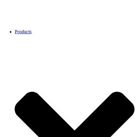
Products