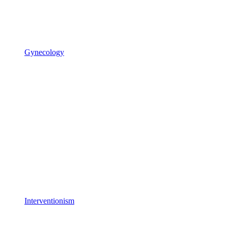
Gynecology
Interventionism