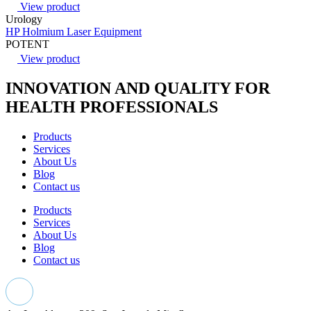
View product
Urology
HP Holmium Laser Equipment
POTENT
View product
INNOVATION AND QUALITY FOR
HEALTH PROFESSIONALS
Products
Services
About Us
Blog
Contact us
Products
Services
About Us
Blog
Contact us