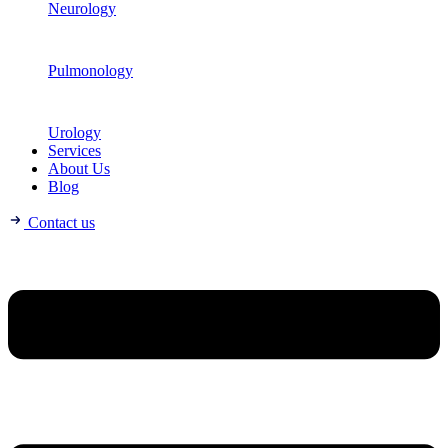
Neurology
Pulmonology
Urology
Services
About Us
Blog
Contact us