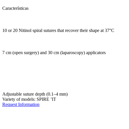
Características
10 or 20 Nitinol spiral sutures that recover their shape at 37°C
7 cm (open surgery) and 30 cm (laparoscopy) applicators
Adjustable suture depth (0.1–4 mm)
Variety of models: SPIRE ’IT
Request Information