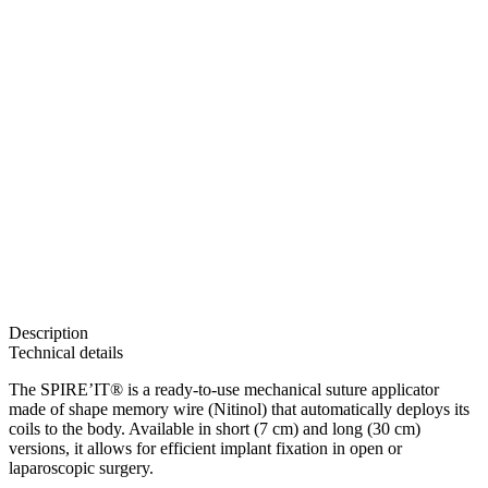
Description
Technical details
The SPIRE’IT® is a ready-to-use mechanical suture applicator
made of shape memory wire (Nitinol) that automatically deploys its
coils to the body. Available in short (7 cm) and long (30 cm)
versions, it allows for efficient implant fixation in open or
laparoscopic surgery.