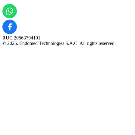
RUC 20563794101
© 2025. Endomed Technologies S.A.C. All rights reserved.