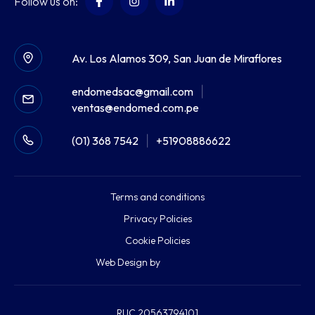
Follow us on:
Av. Los Alamos 309, San Juan de Miraflores
endomedsac@gmail.com
|
ventas@endomed.com.pe
(01) 368 7542
|
+51908886622
Terms and conditions
Privacy Policies
Cookie Policies
Web Design by
RUC 20563794101