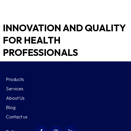
INNOVATION AND QUALITY
FOR HEALTH
PROFESSIONALS
Products
Services
About Us
Blog
Contact us