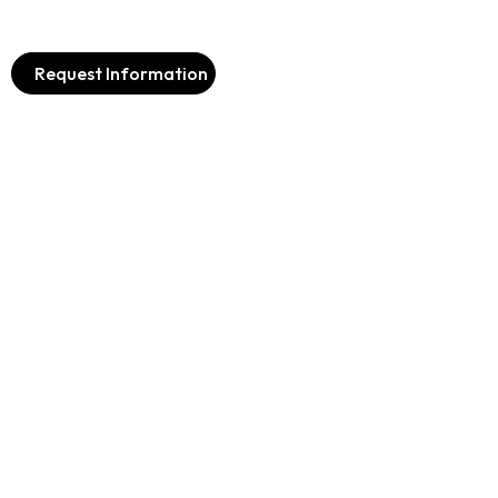
Request Information