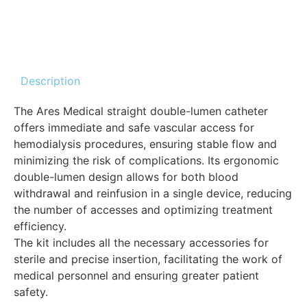
Description
The Ares Medical straight double-lumen catheter
offers immediate and safe vascular access for
hemodialysis procedures, ensuring stable flow and
minimizing the risk of complications. Its ergonomic
double-lumen design allows for both blood
withdrawal and reinfusion in a single device, reducing
the number of accesses and optimizing treatment
efficiency.
The kit includes all the necessary accessories for
sterile and precise insertion, facilitating the work of
medical personnel and ensuring greater patient
safety.