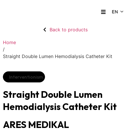
Back to products
Home
/
Straight Double Lumen Hemodialysis Catheter Kit
Interventionism
Straight Double Lumen
Hemodialysis Catheter Kit
ARES MEDIKAL