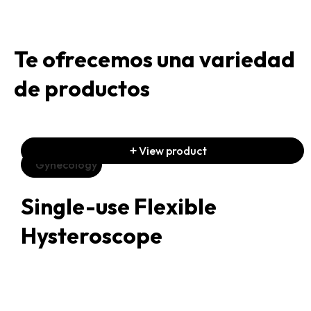
Te ofrecemos una variedad
de productos
View product
Gynecology
Single-use Flexible
Hysteroscope