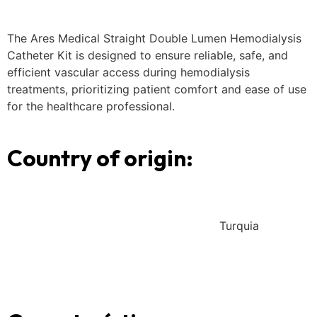
The Ares Medical Straight Double Lumen Hemodialysis
Catheter Kit is designed to ensure reliable, safe, and
efficient vascular access during hemodialysis
treatments, prioritizing patient comfort and ease of use
for the healthcare professional.
Country of origin:
Turquia