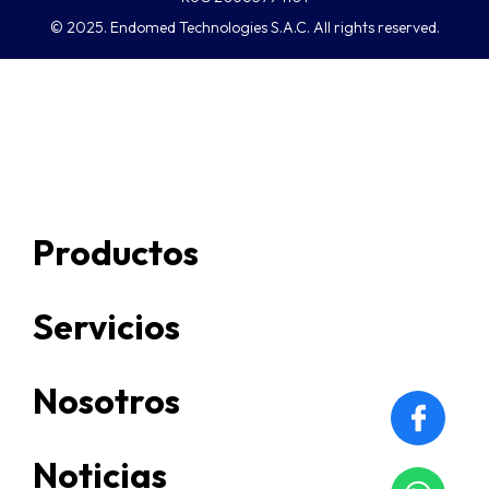
© 2025. Endomed Technologies S.A.C. All rights reserved.
Productos
Servicios
Nosotros
Noticias