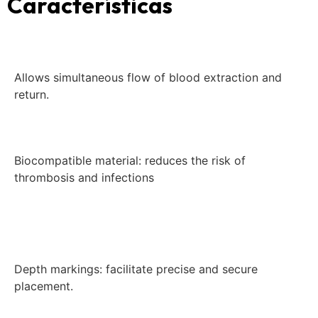
Características
Allows simultaneous flow of blood extraction and
return.
Biocompatible material: reduces the risk of
thrombosis and infections
Depth markings: facilitate precise and secure
placement.