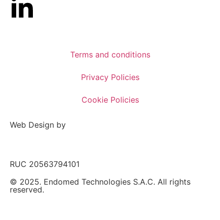
Terms and conditions
Privacy Policies
Cookie Policies
Web Design by
RUC 20563794101
© 2025. Endomed Technologies S.A.C. All rights
reserved.