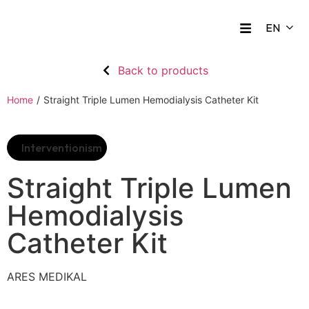
Back to products
Home
/
Straight Triple Lumen Hemodialysis Catheter Kit
Interventionism
Straight Triple Lumen
Hemodialysis
Catheter Kit
ARES MEDIKAL