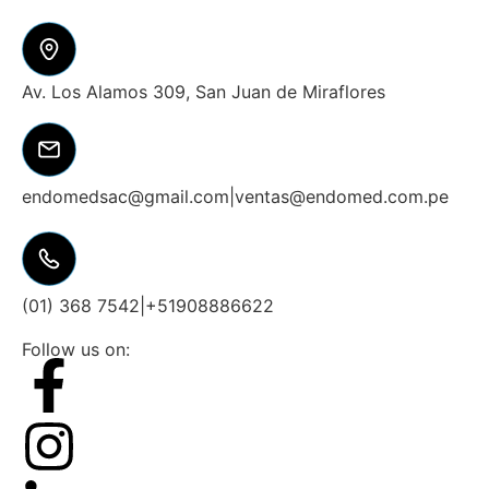
Av. Los Alamos 309, San Juan de Miraflores
endomedsac@gmail.com
|
ventas@endomed.com.pe
(01) 368 7542
|
+51908886622
Follow us on: