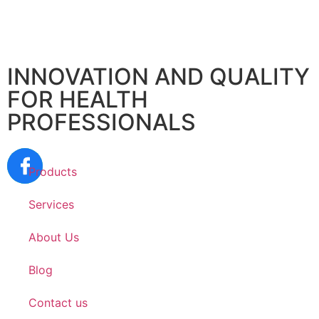
INNOVATION AND QUALITY
FOR HEALTH
PROFESSIONALS
Products
Services
About Us
Blog
Contact us