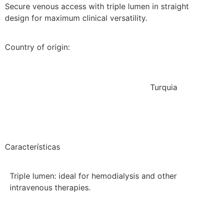
Secure venous access with triple lumen in straight
design for maximum clinical versatility.
Country of origin:
Turquia
Características
Triple lumen: ideal for hemodialysis and other
intravenous therapies.