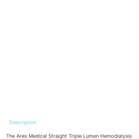
Description
The Ares Medical Straight Triple Lumen Hemodialysis