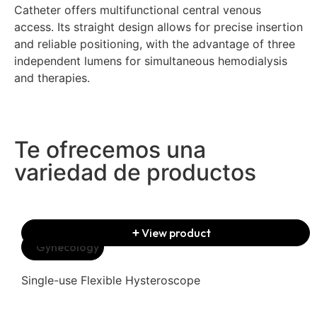
Catheter offers multifunctional central venous
access. Its straight design allows for precise insertion
and reliable positioning, with the advantage of three
independent lumens for simultaneous hemodialysis
and therapies.
Te ofrecemos una
variedad de productos
View product
Gynecology
Single-use Flexible Hysteroscope