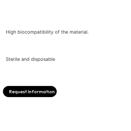
High biocompatibility of the material.
Sterile and disposable
Request Information